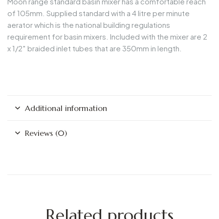
Moon range standard basin mixer has a comfortable reach
of 105mm. Supplied standard with a 4 litre per minute
aerator which is the national building regulations
requirement for basin mixers. Included with the mixer are 2
x 1/2″ braided inlet tubes that are 350mm in length.
Additional information
Reviews (0)
Related products