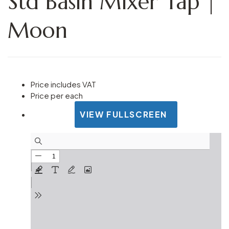
Std Basin Mixer Tap |
Moon
Price includes VAT
Price per each
VIEW FULLSCREEN