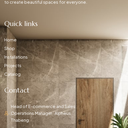
to create beautiful spaces for everyone.
Quick links
Home
Shop
Installations
Projects
Catalog
Contact
Head of E-commerce and Sales
Operations Manager: Alpheus
Thabeng