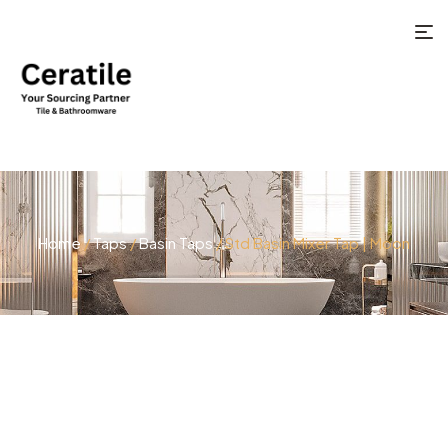
Home
/
Taps
/
Basin Taps
/ Std Basin Mixer Tap | Moon