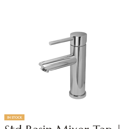
IN STOCK