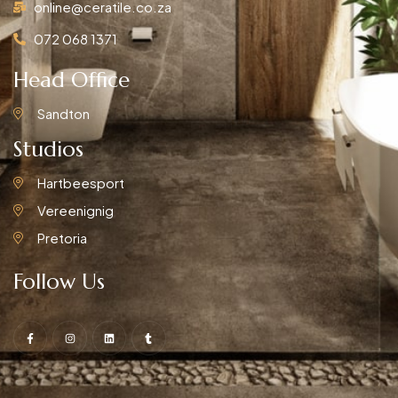
online@ceratile.co.za
072 068 1371
Head Office
Sandton
Studios
Hartbeesport
Vereenignig
Pretoria
Follow Us