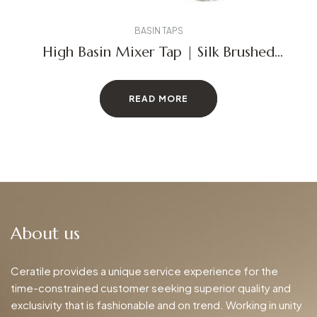
BASIN TAPS
High Basin Mixer Tap | Silk Brushed
Stainless Steel
READ MORE
About us
Ceratile provides a unique service experience for the
time-constrained customer seeking superior quality and
exclusivity that is fashionable and on trend. Working in unity