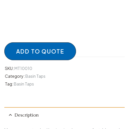
ADD TO QUOTE
SKU:
MT10010
Category:
Basin Taps
Tag:
Basin Taps
Description