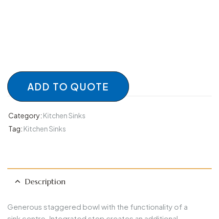
ADD TO QUOTE
Category:
Kitchen Sinks
Tag:
Kitchen Sinks
Description
Generous staggered bowl with the functionality of a
sink centre. Integrated step creates an additional