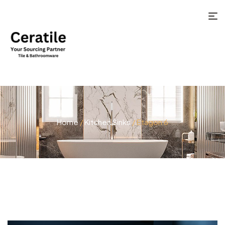
Home
/
Kitchen Sinks
/ Etagon 6