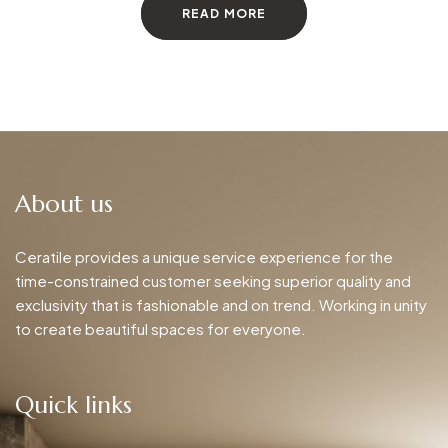
READ MORE
About us
Ceratile provides a unique service experience for the
time-constrained customer seeking superior quality and
exclusivity that is fashionable and on trend. Working in unity
to create beautiful spaces for everyone.
Quick links