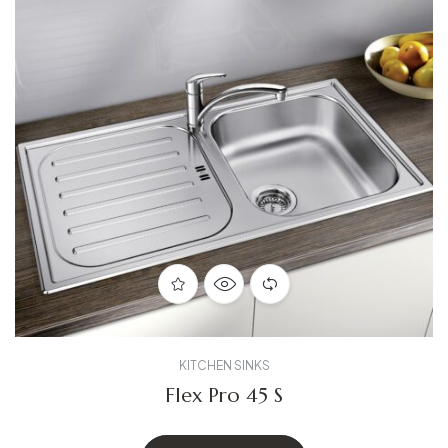
KITCHEN SINKS
Flex Pro 45 S