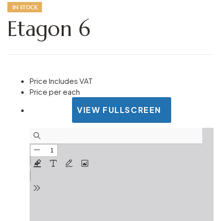
IN STOCK
Etagon 6
Price Includes VAT
Price per each
VIEW FULLSCREEN