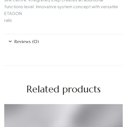
functions level. Innovative system concept with versatile
ETAGON
rails
Reviews (0)
Related products