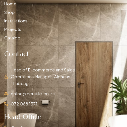
Home
Shop
Installations
Projects
Catalog
Contact
Head of E-commerce and Sales
Operations Manager: Alpheus
Thabeng
online@ceratile.co.za
072 068 1371
Head Office