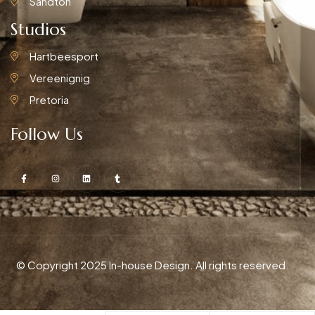
Sandton
Studios
Hartbeesport
Vereenignig
Pretoria
Follow Us
© Copyright 2025 In-house Design. All rights reserved.