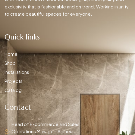
exclusivity that is fashionable and on trend. Working in unity
to create beautiful spaces for everyone.
Quick links
Home
Shop
Installations
Projects
Catalog
Contact
Head of E-commerce and Sales
Operations Manager: Alpheus