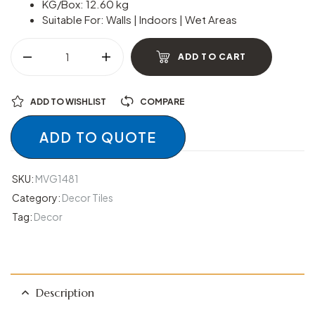
KG/Box: 12.60 kg
Suitable For: Walls | Indoors | Wet Areas
ADD TO CART
ADD TO WISHLIST
COMPARE
ADD TO QUOTE
SKU:
MVG1481
Category:
Decor Tiles
Tag:
Decor
Description