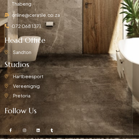
Thabeng
online@ceratile.co.za
072 068 1371
Head Office
Sandton
Studios
Hartbeesport
Vereenignig
Pretoria
Follow Us