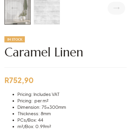
IN STOCK
Caramel Linen
R
752,90
Pricing: Includes VAT
Pricing: per m²
Dimension: 75x300mm
Thickness: 8mm
PCs/Box: 44
m²/Box: 0.99m²