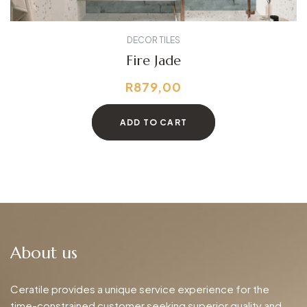
DECOR TILES
Fire Jade
R
879,00
ADD TO CART
About us
Ceratile provides a unique service experience for the
time-constrained customer seeking superior quality and