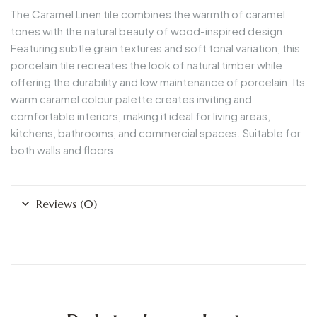
The
Caramel Linen
tile combines the warmth of caramel
tones with the natural beauty of wood-inspired design.
Featuring subtle grain textures and soft tonal variation, this
porcelain tile recreates the look of natural timber while
offering the durability and low maintenance of porcelain. Its
warm caramel colour palette creates inviting and
comfortable interiors, making it ideal for living areas,
kitchens, bathrooms, and commercial spaces. Suitable for
both walls and floors
Reviews (0)