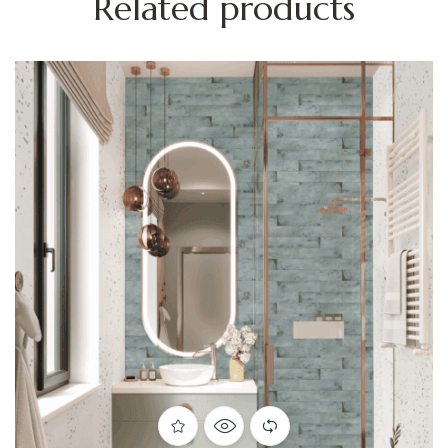
Related products