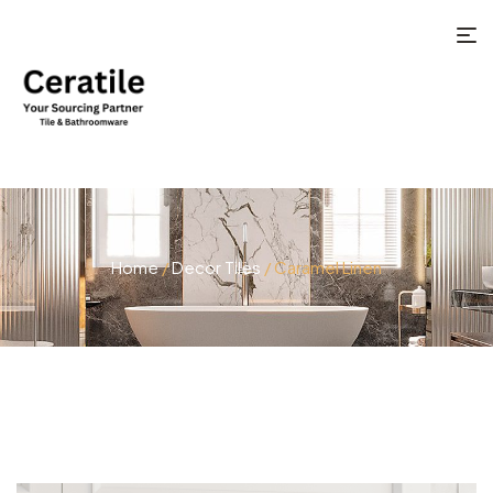
Home
/
Decor Tiles
/ Caramel Linen