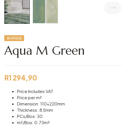
IN STOCK
Aqua M Green
R
1 294,90
Price Includes VAT
Price per m²
Dimension: 110x220mm
Thickness: 8,5mm
PCs/Box: 30
m²/Box: 0.73m²