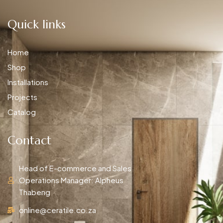
Quick links
Home
Shop
Installations
Projects
Catalog
Contact
Head of E-commerce and Sales
Operations Manager: Alpheus
Thabeng
online@ceratile.co.za