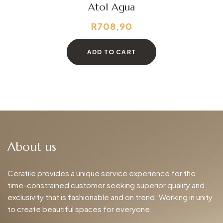
Atol Agua
R
708,90
ADD TO CART
About us
Ceratile provides a unique service experience for the
time-constrained customer seeking superior quality and
exclusivity that is fashionable and on trend. Working in unity
to create beautiful spaces for everyone.