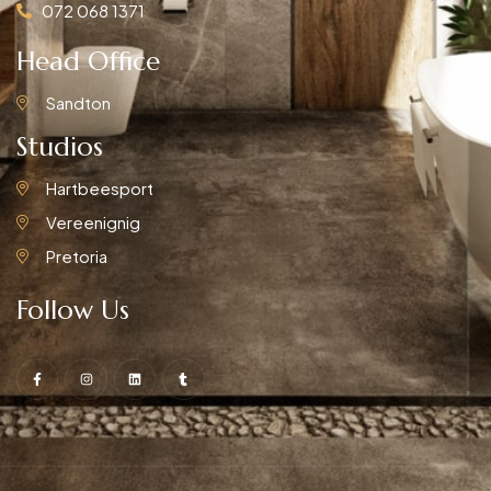
072 068 1371
Head Office
Sandton
Studios
Hartbeesport
Vereenignig
Pretoria
Follow Us