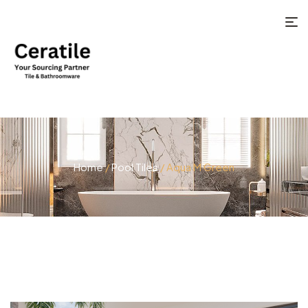
Home
/
Pool Tiles
/ Aqua M Green