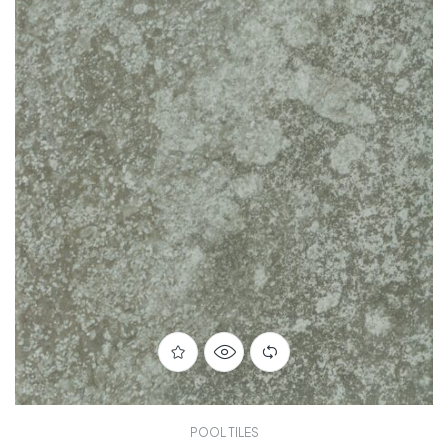
POOL TILES