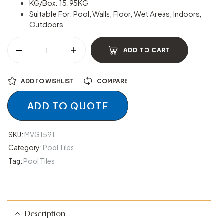
KG/Box: 15.95KG
Suitable For: Pool, Walls, Floor, Wet Areas, Indoors,
Outdoors
ADD TO CART
ADD TO WISHLIST
COMPARE
ADD TO QUOTE
SKU:
MVG1591
Category:
Pool Tiles
Tag:
Pool Tiles
Description