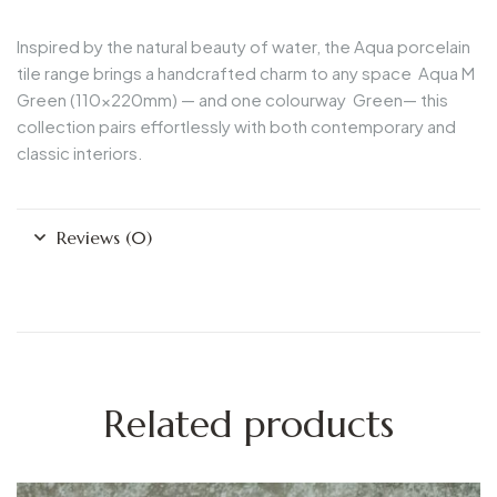
Inspired by the natural beauty of water, the Aqua porcelain
tile range brings a handcrafted charm to any space
Aqua M
Green
(110x220mm) — and one colourway
Green
— this
collection pairs effortlessly with both contemporary and
classic interiors.
Reviews (0)
Related products