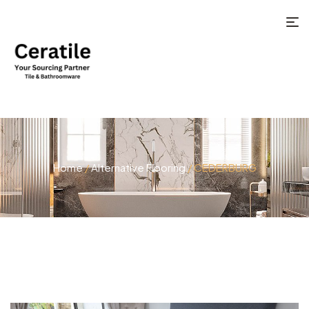
Home
/
Alternative Flooring
/ CEDERBURG