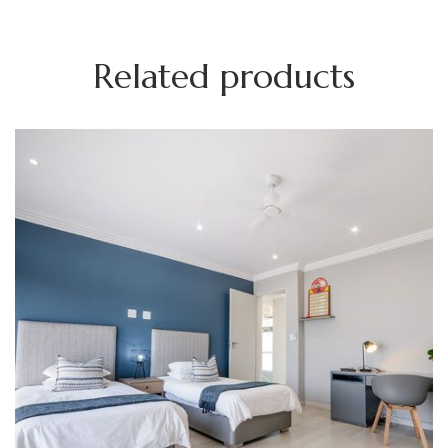
Related products