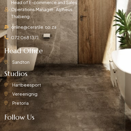
Head of E-commerce and Sales
Operations Manager: Alpheus
Thabeng
online@ceratile.co.za
072 068 1371
Head Office
Sandton
Studios
Hartbeesport
Vereenignig
Pretoria
Follow Us