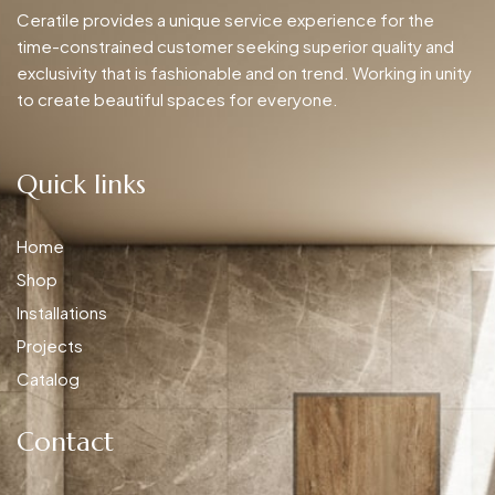
Ceratile provides a unique service experience for the
time-constrained customer seeking superior quality and
exclusivity that is fashionable and on trend. Working in unity
to create beautiful spaces for everyone.
Quick links
Home
Shop
Installations
Projects
Catalog
Contact