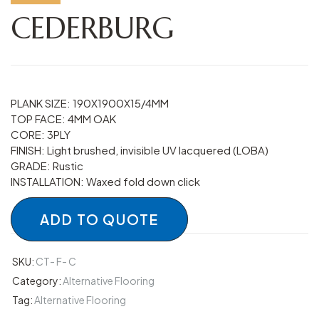
CEDERBURG
PLANK SIZE: 190X1900X15/4MM
TOP FACE: 4MM OAK
CORE: 3PLY
FINISH: Light brushed, invisible UV lacquered (LOBA)
GRADE: Rustic
INSTALLATION: Waxed fold down click
ADD TO QUOTE
SKU:
CT- F- C
Category:
Alternative Flooring
Tag:
Alternative Flooring