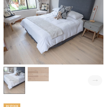
IN STOCK