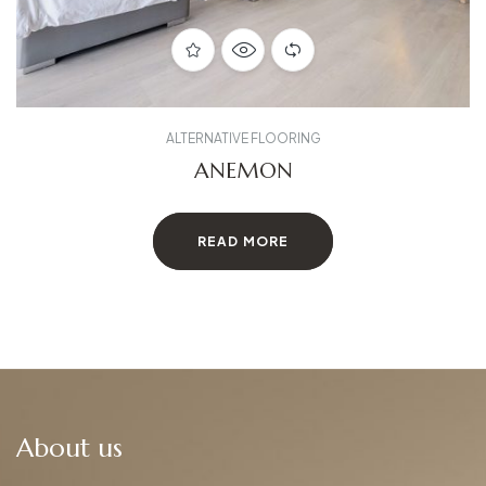
ALTERNATIVE FLOORING
ANEMON
READ MORE
About us